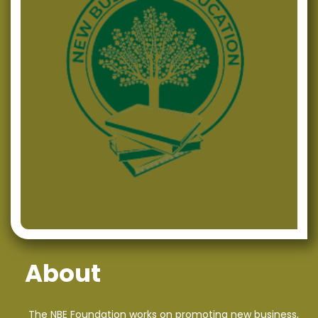
NBE commences the activities for the project
“Creative Business Plan for Successful Entrepreneurs”
NBE upholds its active role in the field of Regional
Development in Macedonia
“Analysis of Financial Statements” – NBE continues with
successful, quality training offerings
Successfully organized training on the topic “Social
Media Marketing”
NBE Members Participated on an Eventful CIVICA
Mobilitas CSO’s Networking Meeting
NBE’s project assistant was awarded on the First
About
Conference for Energy Efficiency and Sustainable
Development
The NBE Foundation works on promoting new business,