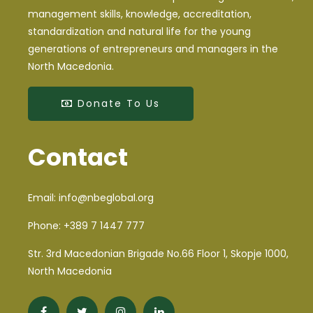
NBE makes its presence on the First Student
management skills, knowledge, accreditation,
Conference for Energy Efficiency and Sustainable
standardization and natural life for the young
Development
generations of entrepreneurs and managers in the
North Macedonia.
Announcement
Donate To Us
NBE member participated at the International
Conference in Vallendar (Germany)
Contact
Public call for selection of municipalities for
preparation of energy efficiency programs
Email:
info@nbeglobal.org
A NBE member participating as a distinguished lecturer
at the University of Economics in Wroclaw
Phone:
+389 7 1447 777
Str. 3rd Macedonian Brigade No.66 Floor 1, Skopje 1000,
NBE member participated at the International
North Macedonia
Conference organized by COST FA0904 action and
Zurich University of Applied Sciences