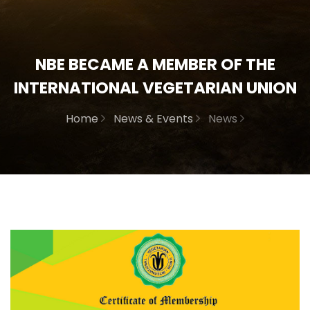
NBE BECAME A MEMBER OF THE
INTERNATIONAL VEGETARIAN UNION
Home
News & Events
News