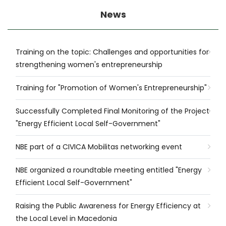
News
Training on the topic: Challenges and opportunities for
strengthening women's entrepreneurship
Training for "Promotion of Women's Entrepreneurship"
Successfully Completed Final Monitoring of the Project
"Energy Efficient Local Self-Government"
NBE part of a CIVICA Mobilitas networking event
NBE organized a roundtable meeting entitled "Energy
Efficient Local Self-Government"
Raising the Public Awareness for Energy Efficiency at
the Local Level in Macedonia