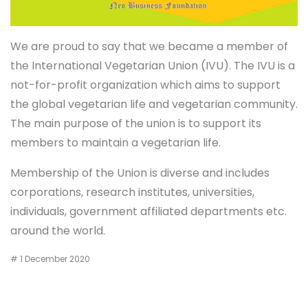
We are proud to say that we became a member of
the International Vegetarian Union (IVU). The IVU is a
not-for-profit organization which aims to support
the global vegetarian life and vegetarian community.
The main purpose of the union is to support its
members to maintain a vegetarian life.
Membership of the Union is diverse and includes
corporations, research institutes, universities,
individuals, government affiliated departments etc.
around the world.
# 1 December 2020