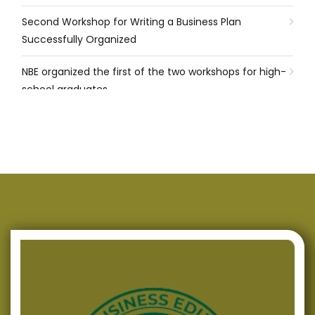
Second Workshop for Writing a Business Plan
Successfully Organized
NBE organized the first of the two workshops for high-
school graduates
Successfully Conducted Presentations of Programmes
for Energy Efficiency in Three Municipalities in
Macedonia
NBE continues with its support for high-school
graduates in the field of Entrepreneurship
NBE signed a Memorandum of Cooperation with EA of
R. Macedonia
Successfully Produced Policy Paper and Brief