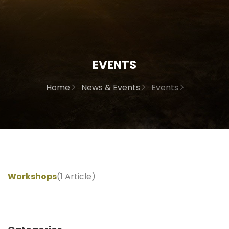
EVENTS
Home
News & Events
Events
Workshops
(1 Article)