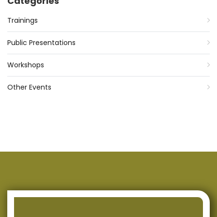
Categories
Trainings
Public Presentations
Workshops
Other Events