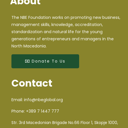
About
The NBE Foundation works on promoting new business,
management skills, knowledge, accreditation,
standardization and natural life for the young
generations of entrepreneurs and managers in the
North Macedonia.
Donate To Us
Contact
Email:
info@nbeglobal.org
Phone:
+389 7 1447 777
Str. 3rd Macedonian Brigade No.66 Floor 1, Skopje 1000,