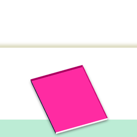
This month's edition is for
you:
The NBE-IBF has published the new issue of
the Journal of Sustainable Development.
Read the last issue of the journal.