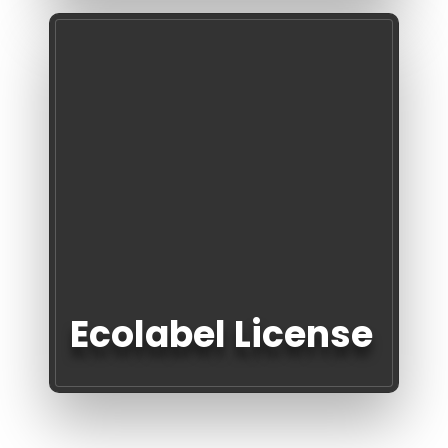
Ecolabel License