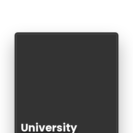
University