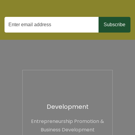
Development
Entrepreneurship Promotion &
Business Development