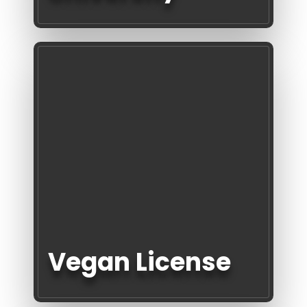
Vegan License