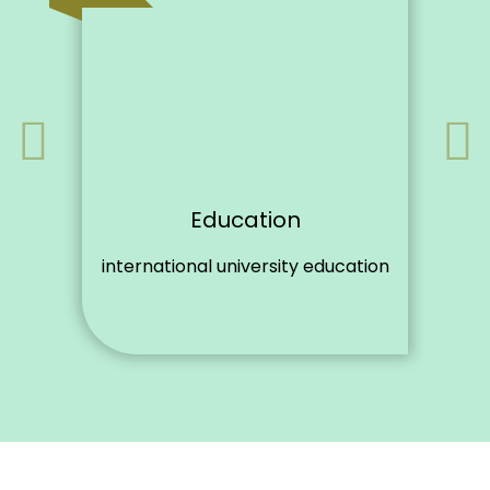
Education
international university education