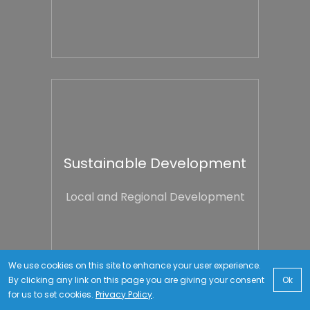
Sustainable Development
Local and Regional Development
We use cookies on this site to enhance your user experience.
By clicking any link on this page you are giving your consent
Ok
for us to set cookies.
Privacy Policy
.