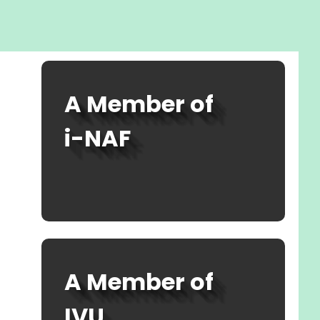
A Member of
i-NAF
SEE MEMBERSHIP
A Member of
IVU