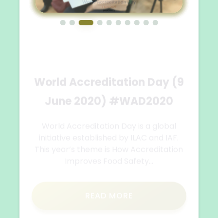
Training on the topic:
Challenges and
opportunities for
strengthening women's
entrepreneurship
The New Business Education Foundation
from Skopje held a training on the topic:
Challenges and opportunities for
strengthening women's...