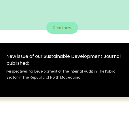
Read now
New issue of our Sustainable Development Journal
published:
Perspectives for Development of The Internal Audit in The Public
Sector in The Republic of North Macedonia.